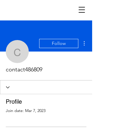
More actions
Follow
contact486809
contact486809
Profile
Join date: Mar 7, 2023